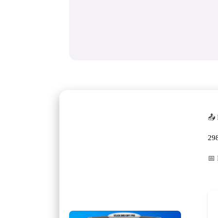
📤 
29
📅 