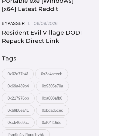
Portable exe [Windows]
[x64] Latest Reddit
06/08/2026
BYPASSER
Resident Evil Village DODI
Repack Direct Link
Tags
0x02a77b4f
0x3a4aceeb
0x69a489b4
0x9305e70a
0x217976bb
0xa008afb0
0xb9b0ea41
0xbdad5cec
0xcb46e9ac
0xf04f16de
2sm9p4iv2fopc1rv5k