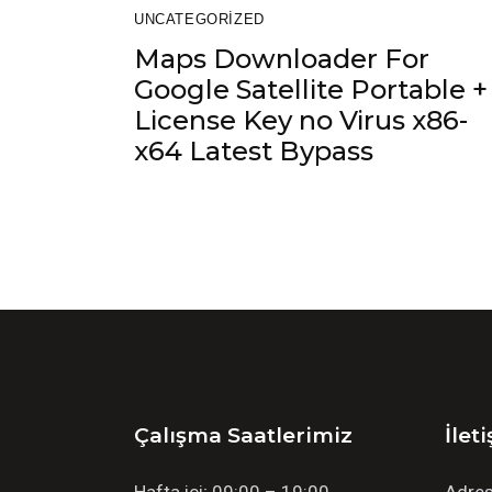
UNCATEGORIZED
Maps Downloader For
Google Satellite Portable +
License Key no Virus x86-
x64 Latest Bypass
Çalışma Saatlerimiz
İlet