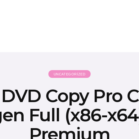
UNCATEGORIZED
k DVD Copy Pro C
en Full (x86-x64)
Premium