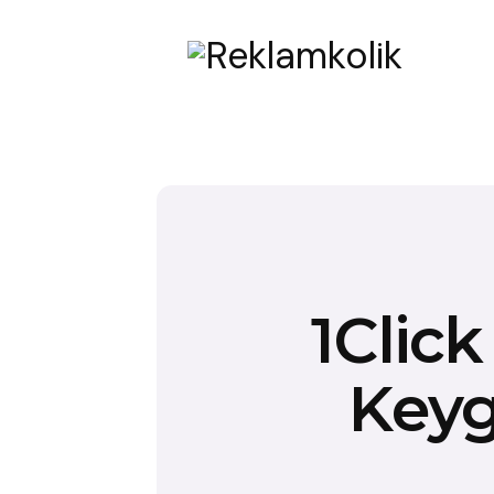
1Clic
Keyg