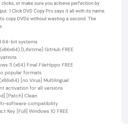
clicks, or make sure you achieve perfection by
put. 1Click DVD Copy Pro says it all with its name.
one to copy DVDs without wasting a second. The
e.
d 64-bit systems
(x86x64) [Lifetime] GitHub FREE
vations
ws 11 (x64) Final FileHippo FREE
o popular formats
x86x64) [no Virus] Multilingual
 activation for all versions
d] [Patch] Clean
ti-software compatibility
ct Key [Full] Windows 10 FREE