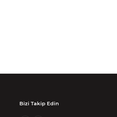
Bizi Takip Edin