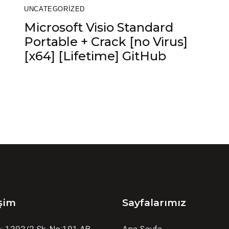
UNCATEGORIZED
Microsoft Visio Standard
Portable + Crack [no Virus]
[x64] [Lifetime] GitHub
işim
Sayfalarımız