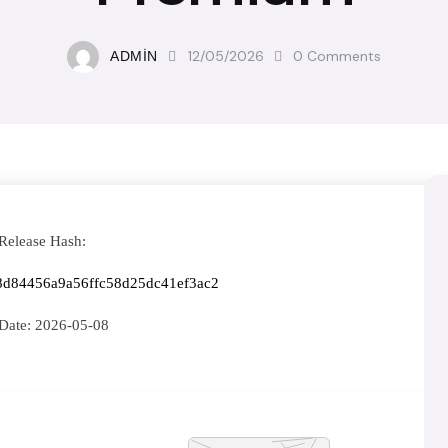
12/05/2026
0
Comments
ADMIN
Release Hash:
8d84456a9a56ffc58d25dc41ef3ac2
Date:
2026-05-08