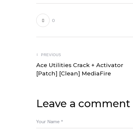
0
PREVIOUS
Ace Utilities Crack + Activator
[Patch] [Clean] MediaFire
Leave a comment