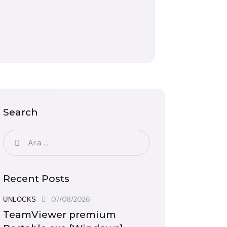
Search
Recent Posts
07/08/2026
UNLOCKS
TeamViewer premium