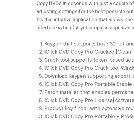
Copy DVDs in seconds with just a couple of 
adjusting settings for the best possible out
It’s this intuitive application that allows 
interface is helpful, yet simple in appearanc
Keygen that supports both 32-bit an
1Click DVD Copy Pro Cracked [Clean] 
Crack tool supports token-based acti
1Click DVD Copy Pro Crack tool Windo
Download keygen supporting export t
1Click DVD Copy Pro Portable Stable (
Patch installer that enables permanent
1Click DVD Copy Pro License[Activate
Product key finder with extensive mul
1Click DVD Copy Pro Portable + Produ