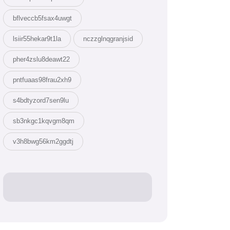
bflveccb5fsax4uwgt
lsiir55hekar9t1la
nczzglnqgranjsid
pher4zslu8deawt22
pntfuaas98frau2xh9
s4bdtyzord7sen9lu
sb3nkgc1kqvgm8qm
v3h8bwg56km2ggdtj