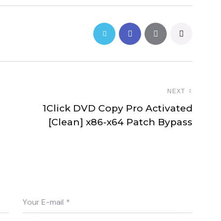
NEXT
1Click DVD Copy Pro Activated
[Clean] x86-x64 Patch Bypass