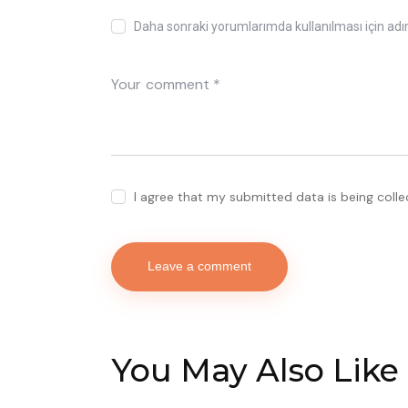
Daha sonraki yorumlarımda kullanılması için adı
I agree that my submitted data is being coll
You May Also Like