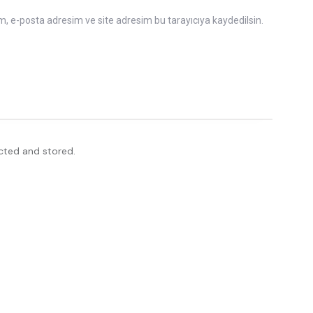
m, e-posta adresim ve site adresim bu tarayıcıya kaydedilsin.
ected and stored.