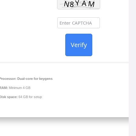
Verify
Processor:
Dual-core for keygens
RAM:
Minimum 4 GB
Disk space:
64 GB for setup