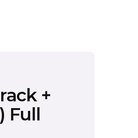
rack +
 Full