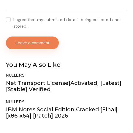
I agree that my submitted data is being collected and
stored.
You May Also Like
NULLERS
Net Transport License[Activated] [Latest]
[Stable] Verified
NULLERS
IBM Notes Social Edition Cracked [Final]
[x86-x64] [Patch] 2026