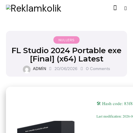
NULLERS
FL Studio 2024 Portable exe
[Final] (x64) Latest
20/06/2026
0
Comments
ADMIN
🛠 Hash code: 83
Last modification: 2026-