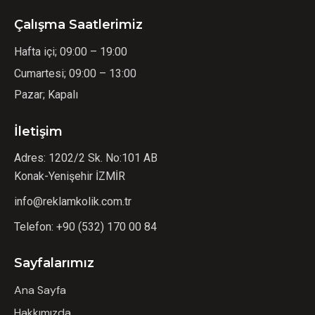
Çalışma Saatlerimiz
Hafta içi; 09:00 – 19:00
Cumartesi; 09:00 – 13:00
Pazar; Kapalı
İletişim
Adres: 1202/2 Sk. No:101 AB
Konak-Yenişehir İZMİR
info@reklamkolik.com.tr
Telefon:
+90 (532) 170 00 84
Sayfalarımız
Ana Sayfa
Hakkımızda