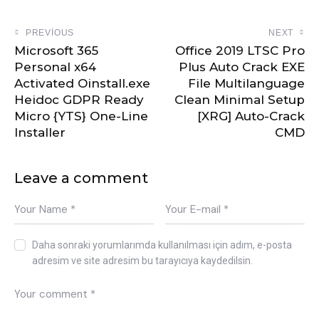
PREVIOUS
NEXT
Microsoft 365
Office 2019 LTSC Pro
Personal x64
Plus Auto Crack EXE
Activated Oinstall.exe
File Multilanguage
Heidoc GDPR Ready
Clean Minimal Setup
Micro {YTS} One-Line
[XRG] Auto-Crack
Installer
CMD
Leave a comment
Daha sonraki yorumlarımda kullanılması için adım, e-posta
adresim ve site adresim bu tarayıcıya kaydedilsin.