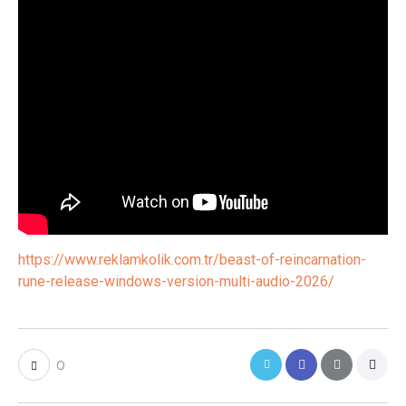
https://www.reklamkolik.com.tr/beast-of-reincarnation-
rune-release-windows-version-multi-audio-2026/
0