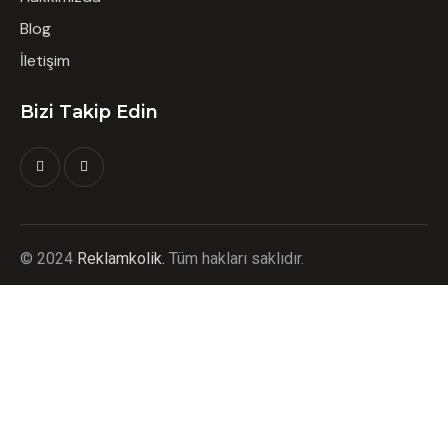
Blog
İletişim
Bizi Takip Edin
©
2024
Reklamkolik.
T
üm hakları saklıdır.