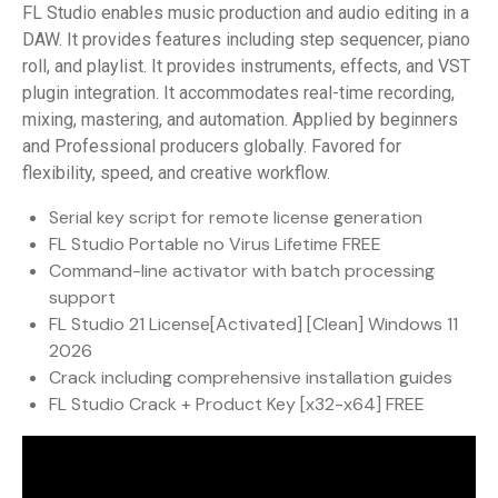
FL Studio enables music production and audio editing in a
DAW. It provides features including step sequencer, piano
roll, and playlist. It provides instruments, effects, and VST
plugin integration. It accommodates real-time recording,
mixing, mastering, and automation. Applied by beginners
and Professional producers globally. Favored for
flexibility, speed, and creative workflow.
Serial key script for remote license generation
FL Studio Portable no Virus Lifetime FREE
Command-line activator with batch processing
support
FL Studio 21 License[Activated] [Clean] Windows 11
2026
Crack including comprehensive installation guides
FL Studio Crack + Product Key [x32-x64] FREE