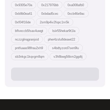
0x9305e70a
0x217976bb
0xa008afb0
0xb9b0ea41
0xbdad5cec
0xcb46e9ac
0xf04f16de
2sm9p4iv2fopc1rv5k
bflveccb5fsax4uwgt
lsiir55hekar9t1la
nczzglnqgranjsid
pher4zslu8deawt22
pntfuaas98frau2xh9
s4bdtyzord7sen9lu
sb3nkgc1kqvgm8qm
v3h8bwg56km2ggdtj