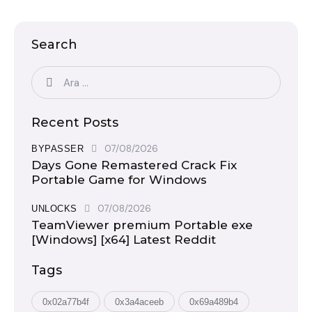
Search
Recent Posts
07/08/2026
BYPASSER
Days Gone Remastered Crack Fix
Portable Game for Windows
07/08/2026
UNLOCKS
TeamViewer premium Portable exe
[Windows] [x64] Latest Reddit
Tags
0x02a77b4f
0x3a4aceeb
0x69a489b4