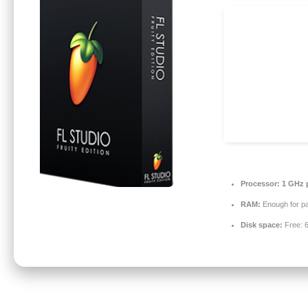
Processor:
1 GHz 
RAM:
Enough for pa
Disk space:
Free: 