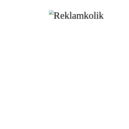
printed t
Shop Online