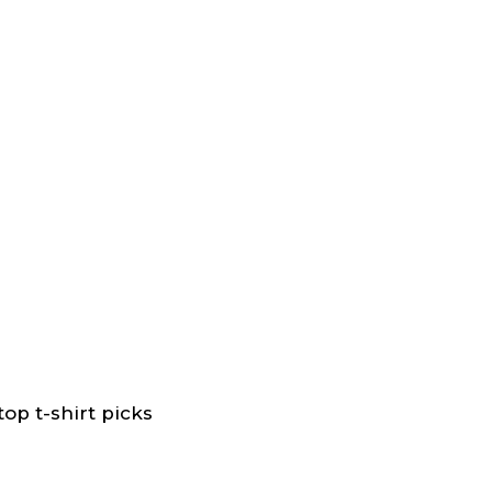
op t-shirt picks