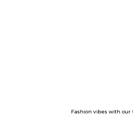
Fashion vibes with our t