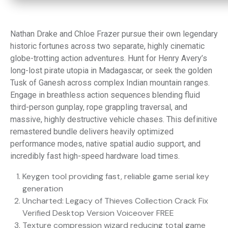
Nathan Drake and Chloe Frazer pursue their own legendary
historic fortunes across two separate, highly cinematic
globe-trotting action adventures. Hunt for Henry Avery’s
long-lost pirate utopia in Madagascar, or seek the golden
Tusk of Ganesh across complex Indian mountain ranges.
Engage in breathless action sequences blending fluid
third-person gunplay, rope grappling traversal, and
massive, highly destructive vehicle chases. This definitive
remastered bundle delivers heavily optimized
performance modes, native spatial audio support, and
incredibly fast high-speed hardware load times.
Keygen tool providing fast, reliable game serial key
generation
Uncharted: Legacy of Thieves Collection Crack Fix
Verified Desktop Version Voiceover FREE
Texture compression wizard reducing total game