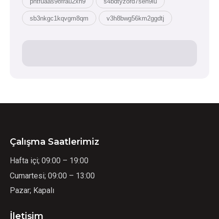
pntfuaas98frau2xh9
s4bdtyzord7sen9lu
sb3nkgc1kqvgm8qm
v3h8bwg56km2ggdtj
Çalışma Saatlerimiz
Hafta içi; 09:00 – 19:00
Cumartesi; 09:00 – 13:00
Pazar; Kapalı
İletişim