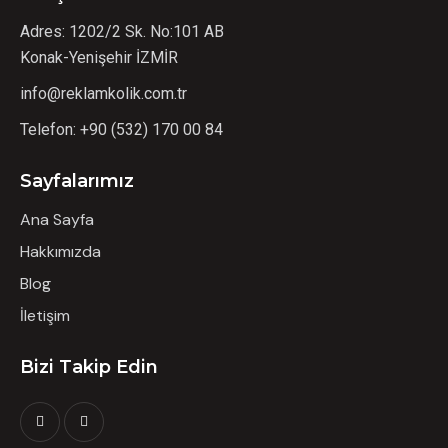
Adres: 1202/2 Sk. No:101 AB
Konak-Yenişehir İZMİR
info@reklamkolik.com.tr
Telefon:
+90 (532) 170 00 84
Sayfalarımız
Ana Sayfa
Hakkımızda
Blog
İletişim
Bizi Takip Edin