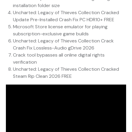
installation folder size
Uncharted: Legacy of Thieves Collection Cracked
Update Pre-Installed Crash Fix PC HDR10+ FREE
Microsoft Store license emulator for playing
subscription-exclusive game builds
Uncharted: Legacy of Thieves Collection Crack
Crash Fix Lossless-Audio gDrive 2026
Crack tool bypasses all online digital rights
verification
Uncharted: Legacy of Thieves Collection Cracked
Steam Rip Clean 2026 FREE