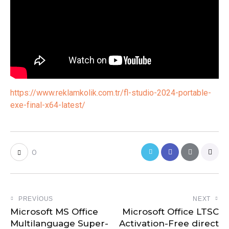
https://www.reklamkolik.com.tr/fl-studio-2024-portable-
exe-final-x64-latest/
0
PREVIOUS
NEXT
Microsoft MS Office
Microsoft Office LTSC
Multilanguage Super-
Activation-Free direct