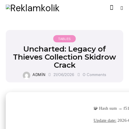
TABLES
Uncharted: Legacy of
Thieves Collection Skidrow
Crack
21/06/2026
0
Comments
ADMIN
🧩 Hash sum → f5
Update date:
2026-