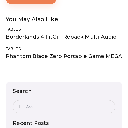
You May Also Like
TABLES
Borderlands 4 FitGirl Repack Multi-Audio
TABLES
Phantom Blade Zero Portable Game MEGA
Search
Recent Posts