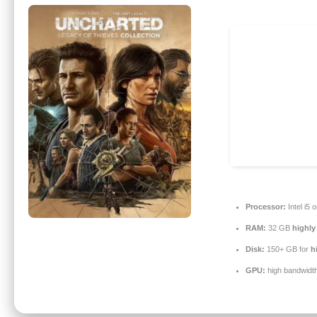
Processor:
Intel i5
RAM:
32 GB
highl
Disk:
150+ GB for
h
GPU:
high bandwidt