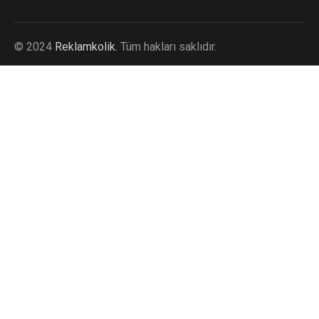
©
2024
Reklamkolik.
T
üm hakları saklıdır.