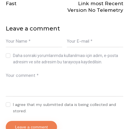
Fast
Link most Recent
Version No Telemetry
Leave a comment
Daha sonraki yorumlarımda kullanılması için adım, e-posta
adresim ve site adresim bu tarayıcıya kaydedilsin.
I agree that my submitted data is being collected and
stored.