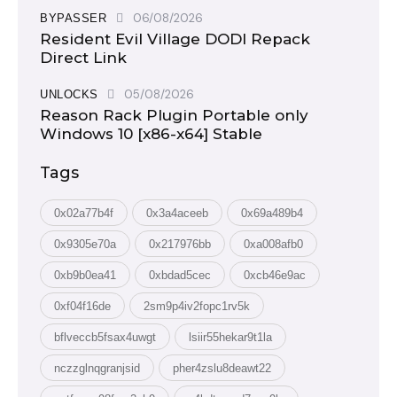
06/08/2026
BYPASSER
Resident Evil Village DODI Repack
Direct Link
05/08/2026
UNLOCKS
Reason Rack Plugin Portable only
Windows 10 [x86-x64] Stable
Tags
0x02a77b4f
0x3a4aceeb
0x69a489b4
0x9305e70a
0x217976bb
0xa008afb0
0xb9b0ea41
0xbdad5cec
0xcb46e9ac
0xf04f16de
2sm9p4iv2fopc1rv5k
bflveccb5fsax4uwgt
lsiir55hekar9t1la
nczzglnqgranjsid
pher4zslu8deawt22