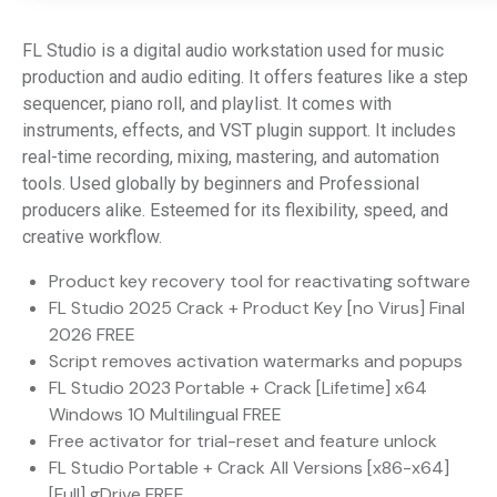
FL Studio is a digital audio workstation used for music
production and audio editing. It offers features like a step
sequencer, piano roll, and playlist. It comes with
instruments, effects, and VST plugin support. It includes
real-time recording, mixing, mastering, and automation
tools. Used globally by beginners and Professional
producers alike. Esteemed for its flexibility, speed, and
creative workflow.
Product key recovery tool for reactivating software
FL Studio 2025 Crack + Product Key [no Virus] Final
2026 FREE
Script removes activation watermarks and popups
FL Studio 2023 Portable + Crack [Lifetime] x64
Windows 10 Multilingual FREE
Free activator for trial-reset and feature unlock
FL Studio Portable + Crack All Versions [x86-x64]
[Full] gDrive FREE