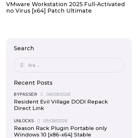
VMware Workstation 2025 Full-Activated
no Virus [x64] Patch Ultimate
Search
Recent Posts
06/08/2026
BYPASSER
Resident Evil Village DODI Repack
Direct Link
05/08/2026
UNLOCKS
Reason Rack Plugin Portable only
Windows 10 [x86-x64] Stable