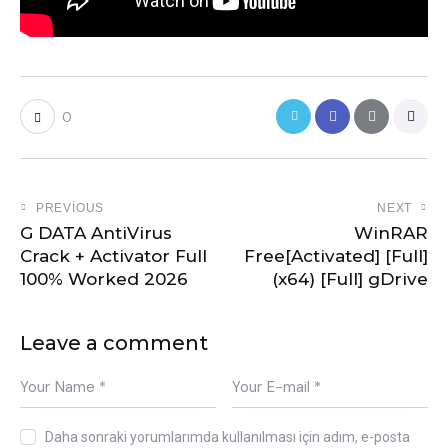
0
PREVIOUS
NEXT
G DATA AntiVirus
WinRAR
Crack + Activator Full
Free[Activated] [Full]
100% Worked 2026
(x64) [Full] gDrive
Leave a comment
Daha sonraki yorumlarımda kullanılması için adım, e-posta