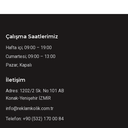
Çalışma Saatlerimiz
Hafta içi; 09:00 – 19:00
Cumartesi; 09:00 – 13:00
Pazar; Kapalı
İletişim
Adres: 1202/2 Sk. No:101 AB
Konak-Yenişehir İZMİR
info@reklamkolik.com.tr
Telefon:
+90 (532) 170 00 84