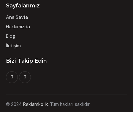
Sayfalarımız
Ana Sayfa
Hakkımızda
Blog
İletişim
Bizi Takip Edin
©
2024
Reklamkolik.
T
üm hakları saklıdır.