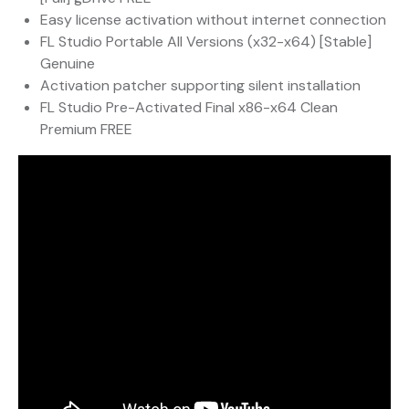
Easy license activation without internet connection
FL Studio Portable All Versions (x32-x64) [Stable]
Genuine
Activation patcher supporting silent installation
FL Studio Pre-Activated Final x86-x64 Clean
Premium FREE