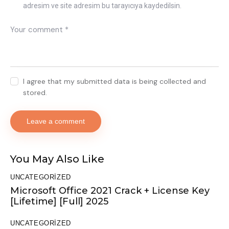
adresim ve site adresim bu tarayıcıya kaydedilsin.
I agree that my submitted data is being collected and
stored.
You May Also Like
UNCATEGORIZED
Microsoft Office 2021 Crack + License Key
[Lifetime] [Full] 2025
UNCATEGORIZED