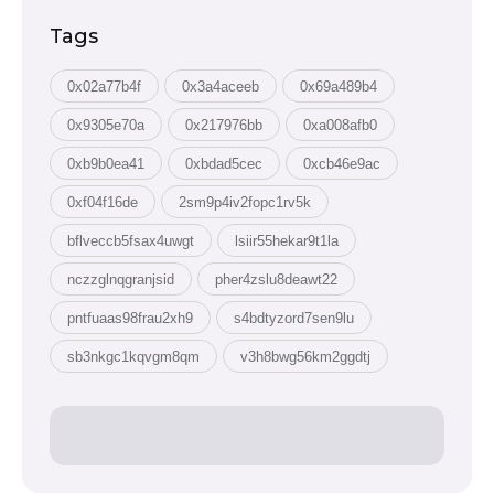
Tags
0x02a77b4f
0x3a4aceeb
0x69a489b4
0x9305e70a
0x217976bb
0xa008afb0
0xb9b0ea41
0xbdad5cec
0xcb46e9ac
0xf04f16de
2sm9p4iv2fopc1rv5k
bflveccb5fsax4uwgt
lsiir55hekar9t1la
nczzglnqgranjsid
pher4zslu8deawt22
pntfuaas98frau2xh9
s4bdtyzord7sen9lu
sb3nkgc1kqvgm8qm
v3h8bwg56km2ggdtj