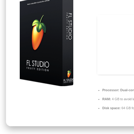
Processor:
Dual-core
RAM:
4 GB to avoid l
Disk space:
64 GB fo