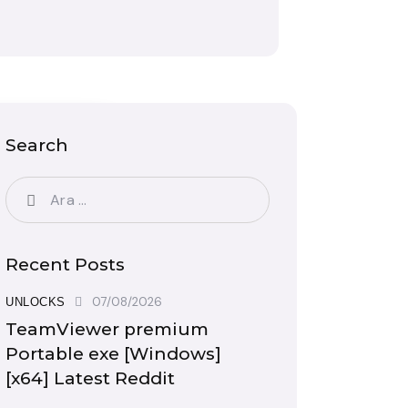
Search
Recent Posts
07/08/2026
UNLOCKS
TeamViewer premium
Portable exe [Windows]
[x64] Latest Reddit