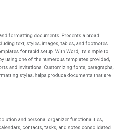
g, and formatting documents. Presents a broad
uding text, styles, images, tables, and footnotes.
mplates for rapid setup. With Word, it’s simple to
by using one of the numerous templates provided,
rts and invitations. Customizing fonts, paragraphs,
formatting styles, helps produce documents that are
olution and personal organizer functionalities,
alendars, contacts, tasks, and notes consolidated