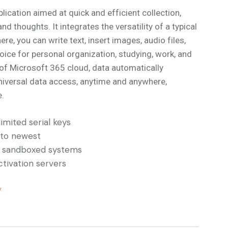
lication aimed at quick and efficient collection,
 thoughts. It integrates the versatility of a typical
e, you can write text, insert images, audio files,
hoice for personal organization, studying, work, and
n of Microsoft 365 cloud, data automatically
universal data access, anytime and anywhere,
e.
imited serial keys
 to newest
d sandboxed systems
tivation servers
/