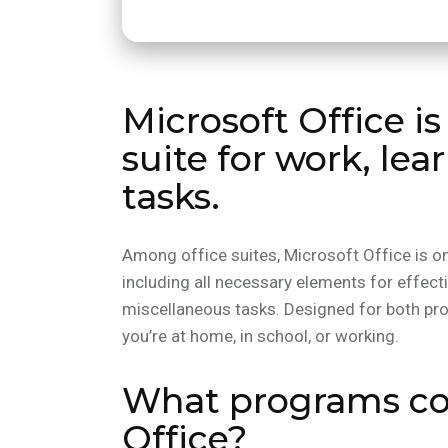
Microsoft Office is
suite for work, lea
tasks.
Among office suites, Microsoft Office is on
including all necessary elements for effec
miscellaneous tasks. Designed for both p
you’re at home, in school, or working.
What programs co
Office?