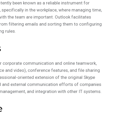
istently been known as a reliable instrument for
specifically in the workplace, where managing time,
ith the team are important. Outlook facilitates
rom filtering emails and sorting them to configuring
ng rules.
s
for corporate communication and online teamwork,
e and video), conference features, and file sharing
fessional-oriented extension of the original Skype
rnal and external communication efforts of companies
 management, and integration with other IT systems.
e