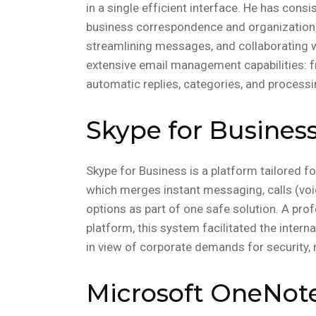
in a single efficient interface. He has cons
business correspondence and organization, 
streamlining messages, and collaborating w
extensive email management capabilities: f
automatic replies, categories, and processi
Skype for Busines
Skype for Business is a platform tailored 
which merges instant messaging, calls (voic
options as part of one safe solution. A pro
platform, this system facilitated the inte
in view of corporate demands for security,
Microsoft OneNot