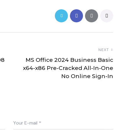
NEXT
08
MS Office 2024 Business Basic
x64-x86 Pre-Cracked All-In-One
No Online Sign-In