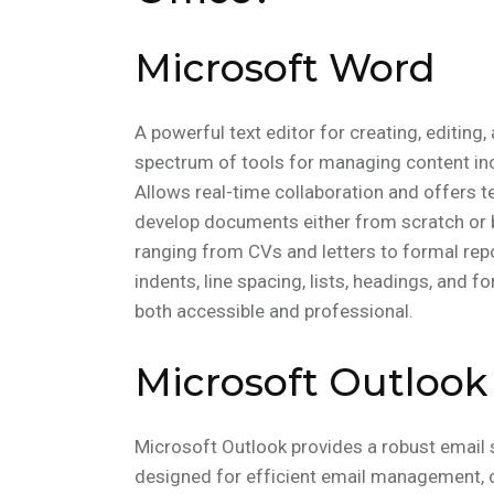
Microsoft Word
A powerful text editor for creating, editin
spectrum of tools for managing content incl
Allows real-time collaboration and offers te
develop documents either from scratch or 
ranging from CVs and letters to formal repo
indents, line spacing, lists, headings, and 
both accessible and professional.
Microsoft Outlook
Microsoft Outlook provides a robust email s
designed for efficient email management, c