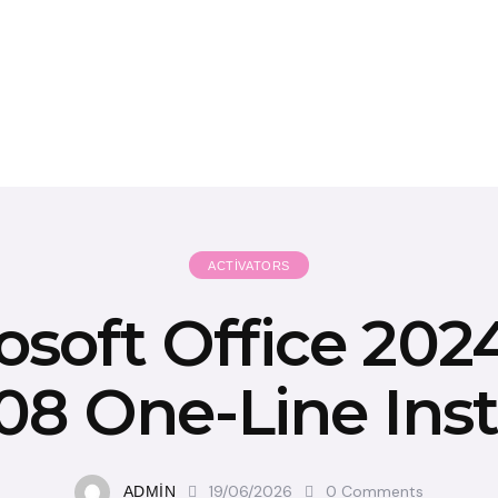
ACTIVATORS
osoft Office 202
8 One-Line Inst
19/06/2026
0
Comments
ADMIN