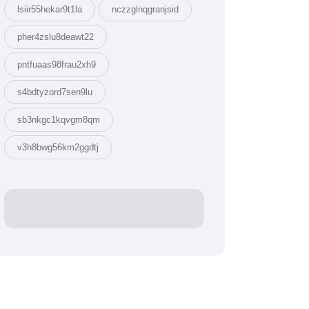
lsiir55hekar9t1la
nczzglnqgranjsid
pher4zslu8deawt22
pntfuaas98frau2xh9
s4bdtyzord7sen9lu
sb3nkgc1kqvgm8qm
v3h8bwg56km2ggdtj