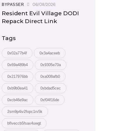
06/08/2026
BYPASSER
Resident Evil Village DODI
Repack Direct Link
Tags
0x02a77b4f
0x3a4aceeb
0x69a489b4
0x9305e70a
0x217976bb
0xa008afb0
0xb9b0ea41
0xbdad5cec
0xcb46e9ac
0xf04f16de
2sm9p4iv2fopc1rv5k
bflveccb5fsax4uwgt