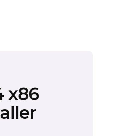
4 x86
aller