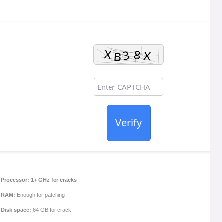
Verify
Processor:
1+ GHz for cracks
RAM:
Enough for patching
Disk space:
64 GB for crack