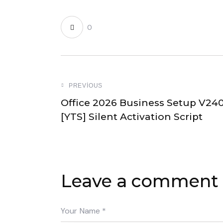
0
PREVIOUS
Office 2026 Business Setup V24
[YTS] Silent Activation Script
Leave a comment