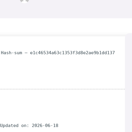
 Hash-sum — e1c46534a63c1353f3d8e2ae9b1dd137
 Updated on: 2026-06-18