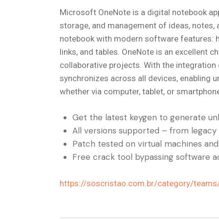
Microsoft OneNote is a digital notebook app
storage, and management of ideas, notes, and
notebook with modern software features: her
links, and tables. OneNote is an excellent c
collaborative projects. With the integratio
synchronizes across all devices, enabling 
whether via computer, tablet, or smartphon
Get the latest keygen to generate unl
All versions supported – from legacy
Patch tested on virtual machines an
Free crack tool bypassing software ac
https://soscristao.com.br/category/teams