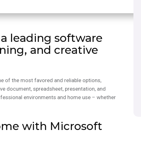
 a leading software
rning, and creative
e of the most favored and reliable options,
tive document, spreadsheet, presentation, and
rofessional environments and home use – whether
me with Microsoft