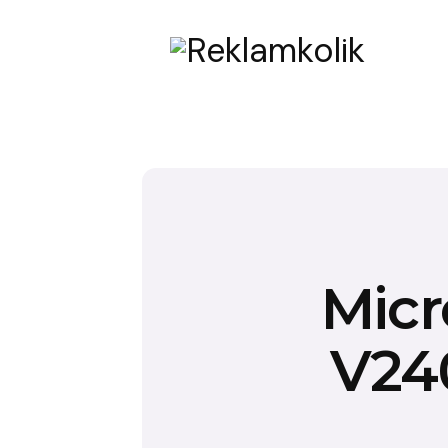
Micr
V240