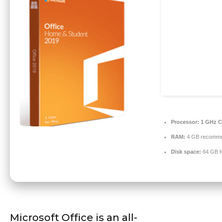
Processor:
1 GHz C
RAM:
4 GB recomm
Disk space:
64 GB f
Microsoft Office is an all-