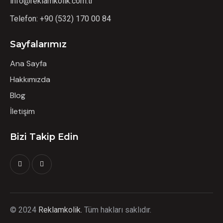
info@reklamkolik.com.tr
Telefon:
+90 (532) 170 00 84
Sayfalarımız
Ana Sayfa
Hakkımızda
Blog
İletişim
Bizi Takip Edin
©
2024
Reklamkolik.
T
üm hakları saklıdır.