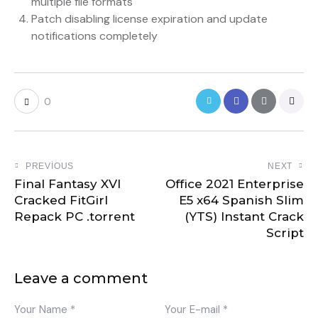
multiple file formats
Patch disabling license expiration and update
notifications completely
0
PREVIOUS
NEXT
Final Fantasy XVI
Office 2021 Enterprise
Cracked FitGirl
E5 x64 Spanish Slim
Repack PC .torrent
(YTS) Instant Crack
Script
Leave a comment