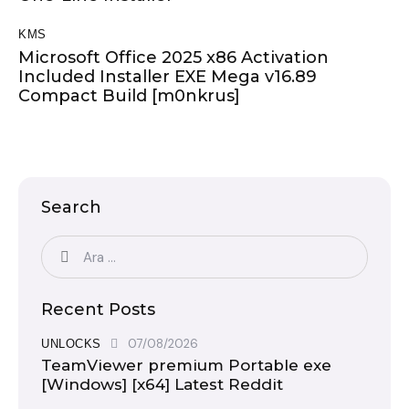
KMS
Microsoft Office 2025 x86 Activation
Included Installer EXE Mega v16.89
Compact Build [m0nkrus]
Search
Recent Posts
07/08/2026
UNLOCKS
TeamViewer premium Portable exe
[Windows] [x64] Latest Reddit