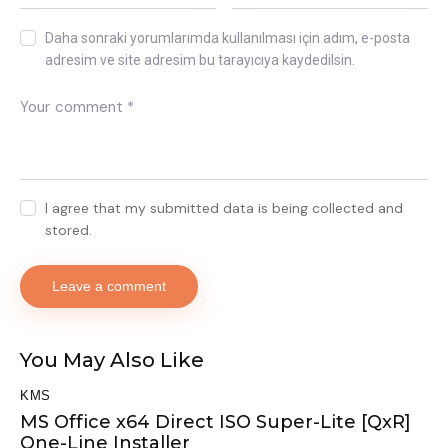
Daha sonraki yorumlarımda kullanılması için adım, e-posta
adresim ve site adresim bu tarayıcıya kaydedilsin.
I agree that my submitted data is being collected and
stored.
You May Also Like
KMS
MS Office x64 Direct ISO Super-Lite [QxR]
One-Line Installer