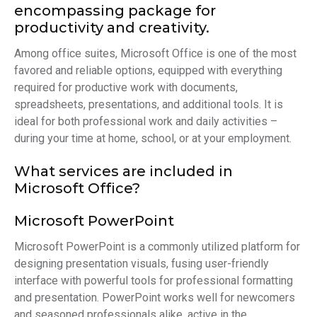
encompassing package for
productivity and creativity.
Among office suites, Microsoft Office is one of the most
favored and reliable options, equipped with everything
required for productive work with documents,
spreadsheets, presentations, and additional tools. It is
ideal for both professional work and daily activities –
during your time at home, school, or at your employment.
What services are included in
Microsoft Office?
Microsoft PowerPoint
Microsoft PowerPoint is a commonly utilized platform for
designing presentation visuals, fusing user-friendly
interface with powerful tools for professional formatting
and presentation. PowerPoint works well for newcomers
and seasoned professionals alike, active in the