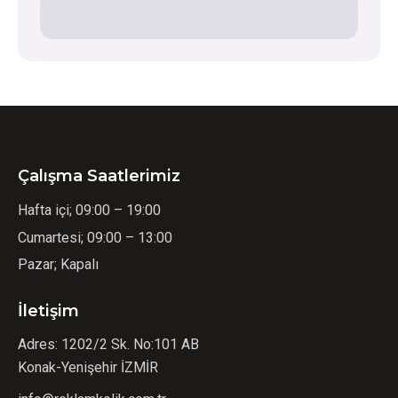
Çalışma Saatlerimiz
Hafta içi; 09:00 – 19:00
Cumartesi; 09:00 – 13:00
Pazar; Kapalı
İletişim
Adres: 1202/2 Sk. No:101 AB
Konak-Yenişehir İZMİR