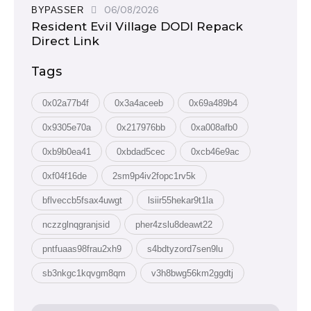
06/08/2026
BYPASSER
Resident Evil Village DODI Repack
Direct Link
Tags
0x02a77b4f
0x3a4aceeb
0x69a489b4
0x9305e70a
0x217976bb
0xa008afb0
0xb9b0ea41
0xbdad5cec
0xcb46e9ac
0xf04f16de
2sm9p4iv2fopc1rv5k
bflveccb5fsax4uwgt
lsiir55hekar9t1la
nczzglnqgranjsid
pher4zslu8deawt22
pntfuaas98frau2xh9
s4bdtyzord7sen9lu
sb3nkgc1kqvgm8qm
v3h8bwg56km2ggdtj