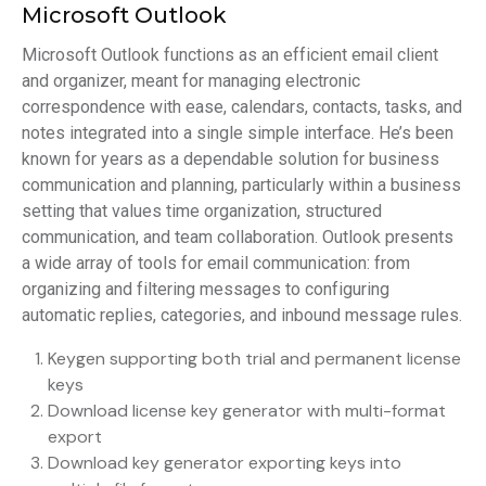
Microsoft Outlook
Microsoft Outlook functions as an efficient email client
and organizer, meant for managing electronic
correspondence with ease, calendars, contacts, tasks, and
notes integrated into a single simple interface. He’s been
known for years as a dependable solution for business
communication and planning, particularly within a business
setting that values time organization, structured
communication, and team collaboration. Outlook presents
a wide array of tools for email communication: from
organizing and filtering messages to configuring
automatic replies, categories, and inbound message rules.
Keygen supporting both trial and permanent license
keys
Download license key generator with multi-format
export
Download key generator exporting keys into