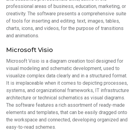
professional areas of business, education, marketing, or
creativity. The software presents a comprehensive suite
of tools for inserting and editing. text, images, tables,
charts, icons, and videos, for the purpose of transitions
and animations.
Microsoft Visio
Microsoft Visio is a diagram creation tool designed for
visual modeling and schematic development, used to
visualize complex data clearly and in a structured format.
It is irreplaceable when it comes to depicting processes,
systems, and organizational frameworks, IT infrastructure
architecture or technical schematics as visual diagrams.
The software features a rich assortment of ready-made
elements and templates, that can be easily dragged onto
the workspace and connected, developing organized and
easy-to-read schemes.