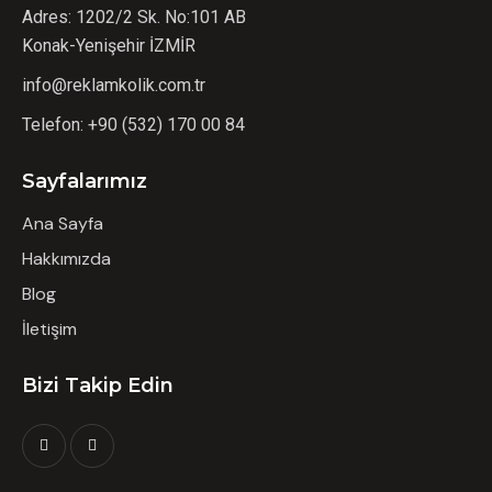
Adres: 1202/2 Sk. No:101 AB
Konak-Yenişehir İZMİR
info@reklamkolik.com.tr
Telefon:
+90 (532) 170 00 84
Sayfalarımız
Ana Sayfa
Hakkımızda
Blog
İletişim
Bizi Takip Edin