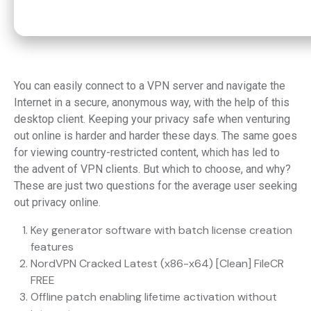
You can easily connect to a VPN server and navigate the
Internet in a secure, anonymous way, with the help of this
desktop client. Keeping your privacy safe when venturing
out online is harder and harder these days. The same goes
for viewing country-restricted content, which has led to
the advent of VPN clients. But which to choose, and why?
These are just two questions for the average user seeking
out privacy online.
Key generator software with batch license creation
features
NordVPN Cracked Latest (x86-x64) [Clean] FileCR
FREE
Offline patch enabling lifetime activation without