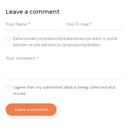
Leave a comment
Daha sonraki yorumlarımda kullanılması için adım, e-posta
adresim ve site adresim bu tarayıcıya kaydedilsin.
I agree that my submitted data is being collected and
stored.