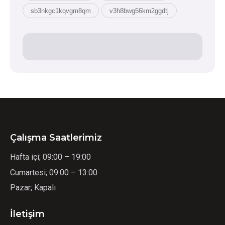
sb3nkgc1kqvgm8qm
v3h8bwg56km2ggdtj
Çalışma Saatlerimiz
Hafta içi; 09:00 – 19:00
Cumartesi; 09:00 – 13:00
Pazar; Kapalı
İletişim