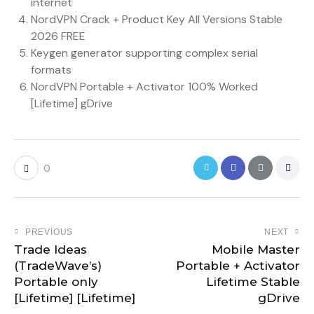
internet
NordVPN Crack + Product Key All Versions Stable
2026 FREE
Keygen generator supporting complex serial
formats
NordVPN Portable + Activator 100% Worked
[Lifetime] gDrive
0
PREVIOUS
NEXT
Trade Ideas
Mobile Master
(TradeWave’s)
Portable + Activator
Portable only
Lifetime Stable
[Lifetime] [Lifetime]
gDrive