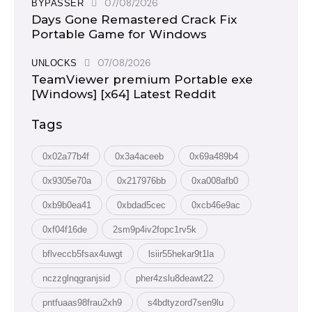
07/08/2026
BYPASSER
Days Gone Remastered Crack Fix
Portable Game for Windows
07/08/2026
UNLOCKS
TeamViewer premium Portable exe
[Windows] [x64] Latest Reddit
Tags
0x02a77b4f
0x3a4aceeb
0x69a489b4
0x9305e70a
0x217976bb
0xa008afb0
0xb9b0ea41
0xbdad5cec
0xcb46e9ac
0xf04f16de
2sm9p4iv2fopc1rv5k
bflveccb5fsax4uwgt
lsiir55hekar9t1la
nczzglnqgranjsid
pher4zslu8deawt22
pntfuaas98frau2xh9
s4bdtyzord7sen9lu