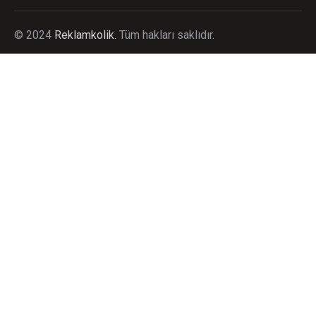
©
2024
Reklamkolik.
T
üm hakları saklıdır.