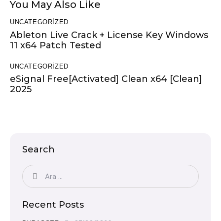
You May Also Like
UNCATEGORIZED
Ableton Live Crack + License Key Windows
11 x64 Patch Tested
UNCATEGORIZED
eSignal Free[Activated] Clean x64 [Clean]
2025
Search
Recent Posts