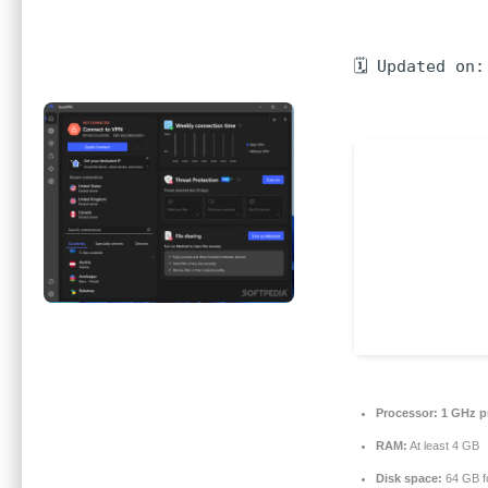
🗓 Updated on:
Processor:
1 GHz p
RAM:
At least 4 GB
Disk space:
64 GB fo