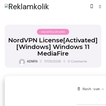
UNCATEGORIZED
NordVPN License[Activated]
[Windows] Windows 11
MediaFire
17/05/2026
0
Comments
ADMIN
🧾 Hash-sum —