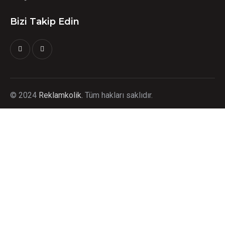
Bizi Takip Edin
©
2024
Reklamkolik.
T
üm hakları saklıdır.