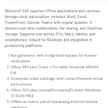
Microsoft 365 supplies Office applications and services
through cloud subscription. Includes Word, Excel,
PowerPoint, Outlook, Teams with regular updates. It
delivers real-time collaboration, file sharing, and OneDrive
storage. Supports use across PCs, Macs, tablets, and
smartphones. Valued for flexibility and integration in
productivity platforms.
Key generator with integrated bypass for license
verification
Office 365 plus Crack + Portable Universal x86x64
Full
Download crack package with comprehensive setup
instructions
Office 365 plus License[Activated] Latest Windows
10 2026 FREE
Offline activator patch bypassing internet license
validation