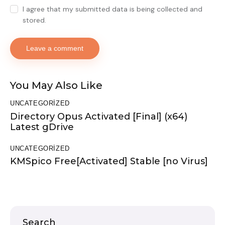
I agree that my submitted data is being collected and
stored.
You May Also Like
UNCATEGORIZED
Directory Opus Activated [Final] (x64)
Latest gDrive
UNCATEGORIZED
KMSpico Free[Activated] Stable [no Virus]
Search