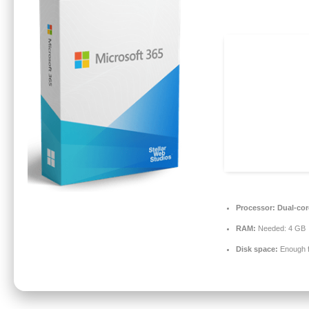
Processor:
Dual-core
RAM:
Needed: 4 GB
Disk space:
Enough f