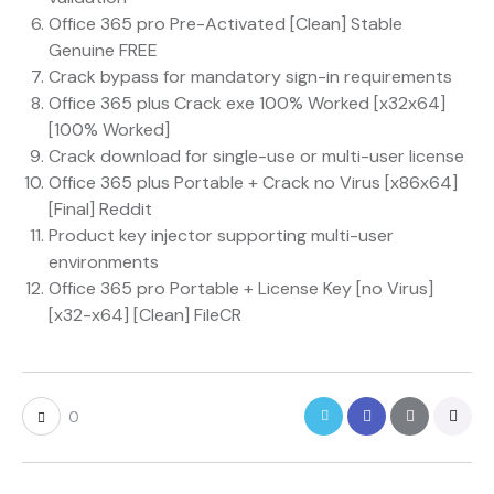
Office 365 pro Pre-Activated [Clean] Stable
Genuine FREE
Crack bypass for mandatory sign-in requirements
Office 365 plus Crack exe 100% Worked [x32x64]
[100% Worked]
Crack download for single-use or multi-user license
Office 365 plus Portable + Crack no Virus [x86x64]
[Final] Reddit
Product key injector supporting multi-user
environments
Office 365 pro Portable + License Key [no Virus]
[x32-x64] [Clean] FileCR
0