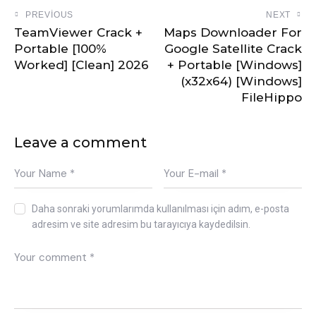
PREVIOUS
NEXT
TeamViewer Crack +
Maps Downloader For
Portable [100%
Google Satellite Crack
Worked] [Clean] 2026
+ Portable [Windows]
(x32x64) [Windows]
FileHippo
Leave a comment
Daha sonraki yorumlarımda kullanılması için adım, e-posta
adresim ve site adresim bu tarayıcıya kaydedilsin.