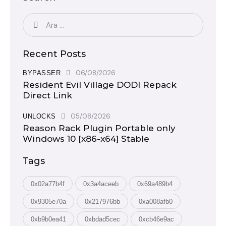
Recent Posts
06/08/2026
BYPASSER
Resident Evil Village DODI Repack
Direct Link
05/08/2026
UNLOCKS
Reason Rack Plugin Portable only
Windows 10 [x86-x64] Stable
Tags
0x02a77b4f
0x3a4aceeb
0x69a489b4
0x9305e70a
0x217976bb
0xa008afb0
0xb9b0ea41
0xbdad5cec
0xcb46e9ac