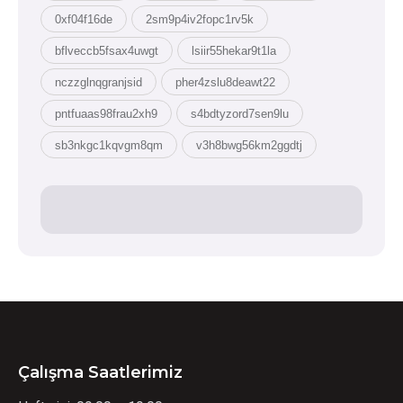
0xf04f16de
2sm9p4iv2fopc1rv5k
bflveccb5fsax4uwgt
lsiir55hekar9t1la
nczzglnqgranjsid
pher4zslu8deawt22
pntfuaas98frau2xh9
s4bdtyzord7sen9lu
sb3nkgc1kqvgm8qm
v3h8bwg56km2ggdtj
Çalışma Saatlerimiz