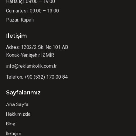
Hafta içi; 09:00 – 19:00
Cumartesi; 09:00 – 13:00
Pazar; Kapalı
İletişim
Adres: 1202/2 Sk. No:101 AB
Konak-Yenişehir İZMİR
info@reklamkolik.com.tr
Telefon:
+90 (532) 170 00 84
Sayfalarımız
Ana Sayfa
Hakkımızda
Blog
İletişim