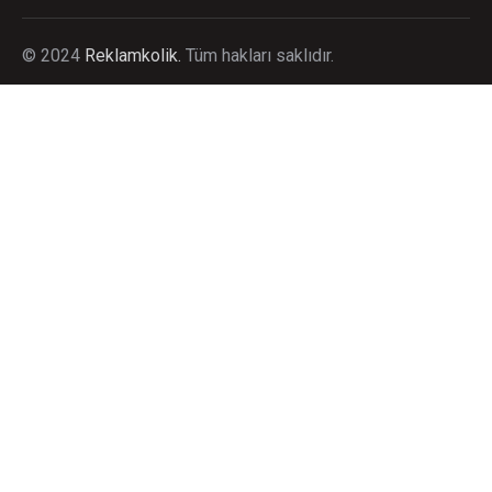
©
2024
Reklamkolik.
T
üm hakları saklıdır.