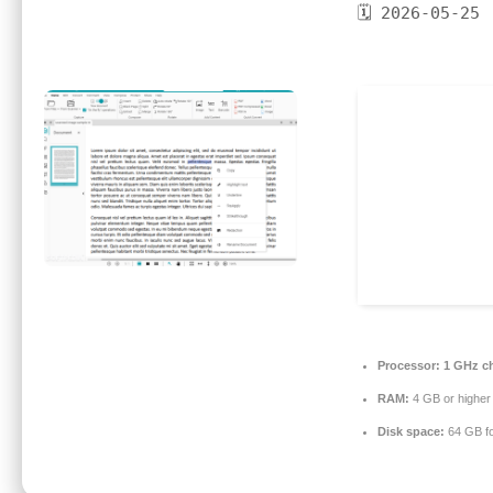
🗓 2026-05-25
Processor:
1 GHz c
RAM:
4 GB or higher
Disk space:
64 GB fo