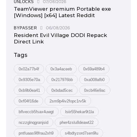
07/08/2026
UNLOCKS
TeamViewer premium Portable exe
[Windows] [x64] Latest Reddit
06/08/2026
BYPASSER
Resident Evil Village DODI Repack
Direct Link
Tags
0x02a77b4f
0x3a4aceeb
0x69a489b4
0x9305e70a
0x217976bb
0xa008afb0
0xb9b0ea41
0xbdad5cec
0xcb46e9ac
0xf04f16de
2sm9p4iv2fopc1rv5k
bflveccb5fsax4uwgt
lsiir55hekar9t1la
nczzglnqgranjsid
pher4zslu8deawt22
pntfuaas98frau2xh9
s4bdtyzord7sen9lu