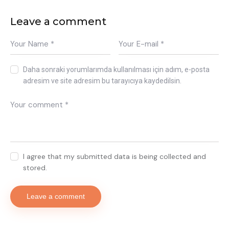
Leave a comment
Daha sonraki yorumlarımda kullanılması için adım, e-posta
adresim ve site adresim bu tarayıcıya kaydedilsin.
I agree that my submitted data is being collected and
stored.