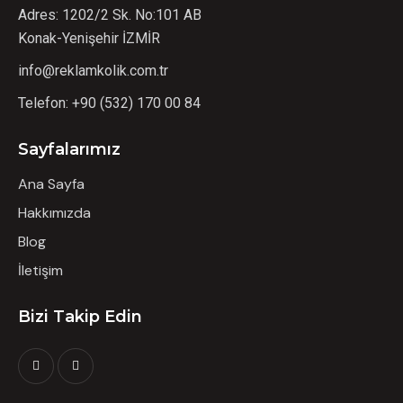
Adres: 1202/2 Sk. No:101 AB
Konak-Yenişehir İZMİR
info@reklamkolik.com.tr
Telefon:
+90 (532) 170 00 84
Sayfalarımız
Ana Sayfa
Hakkımızda
Blog
İletişim
Bizi Takip Edin