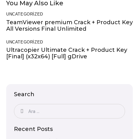
You May Also Like
UNCATEGORIZED
TeamViewer premium Crack + Product Key
All Versions Final Unlimited
UNCATEGORIZED
Ultracopier Ultimate Crack + Product Key
[Final] (x32x64) [Full] gDrive
Search
Recent Posts