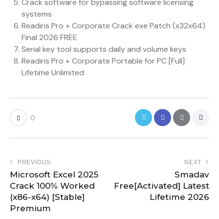
Crack software for bypassing software licensing
systems
Readiris Pro + Corporate Crack exe Patch (x32x64)
Final 2026 FREE
Serial key tool supports daily and volume keys
Readiris Pro + Corporate Portable for PC [Full]
Lifetime Unlimited
0
PREVIOUS
NEXT
Microsoft Excel 2025
Smadav
Crack 100% Worked
Free[Activated] Latest
(x86-x64) [Stable]
Lifetime 2026
Premium