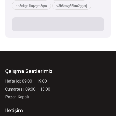
sb3nkgc1kqvgm8qm
v3h8bwg56km2ggdtj
Çalışma Saatlerimiz
Hafta içi; 09:00 – 19:00
Cumartesi; 09:00 – 13:00
Pazar; Kapalı
İletişim