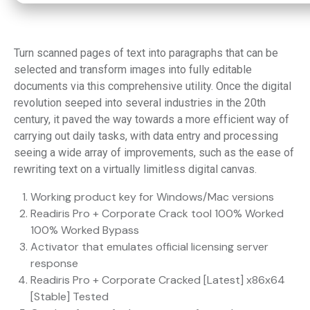
Turn scanned pages of text into paragraphs that can be
selected and transform images into fully editable
documents via this comprehensive utility. Once the digital
revolution seeped into several industries in the 20th
century, it paved the way towards a more efficient way of
carrying out daily tasks, with data entry and processing
seeing a wide array of improvements, such as the ease of
rewriting text on a virtually limitless digital canvas.
Working product key for Windows/Mac versions
Readiris Pro + Corporate Crack tool 100% Worked
100% Worked Bypass
Activator that emulates official licensing server
response
Readiris Pro + Corporate Cracked [Latest] x86x64
[Stable] Tested