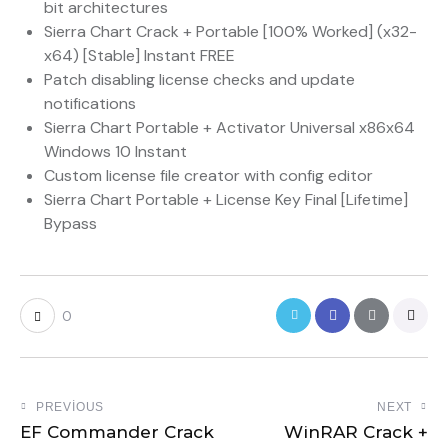
bit architectures
Sierra Chart Crack + Portable [100% Worked] (x32-
x64) [Stable] Instant FREE
Patch disabling license checks and update
notifications
Sierra Chart Portable + Activator Universal x86x64
Windows 10 Instant
Custom license file creator with config editor
Sierra Chart Portable + License Key Final [Lifetime]
Bypass
0
PREVIOUS
NEXT
EF Commander Crack
WinRAR Crack +