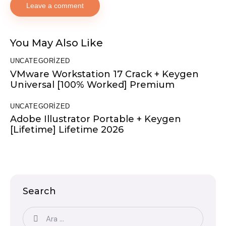
You May Also Like
UNCATEGORIZED
VMware Workstation 17 Crack + Keygen
Universal [100% Worked] Premium
UNCATEGORIZED
Adobe Illustrator Portable + Keygen
[Lifetime] Lifetime 2026
Search