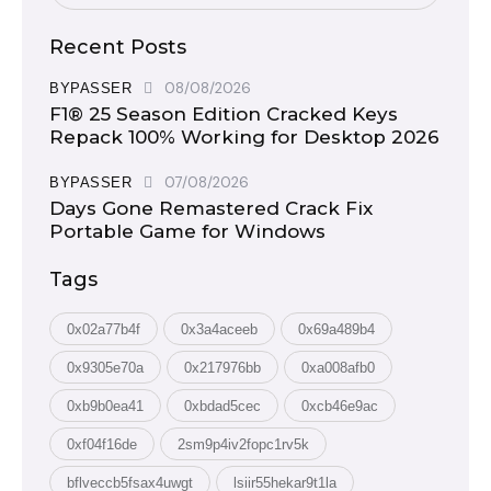
Recent Posts
08/08/2026
BYPASSER
F1® 25 Season Edition Cracked Keys
Repack 100% Working for Desktop 2026
07/08/2026
BYPASSER
Days Gone Remastered Crack Fix
Portable Game for Windows
Tags
0x02a77b4f
0x3a4aceeb
0x69a489b4
0x9305e70a
0x217976bb
0xa008afb0
0xb9b0ea41
0xbdad5cec
0xcb46e9ac
0xf04f16de
2sm9p4iv2fopc1rv5k
bflveccb5fsax4uwgt
lsiir55hekar9t1la