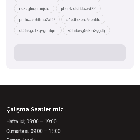
nczzglnqgranjsid
pher4zslu8deawt22
pntfuaas98frau2xh9
s4bdtyzord7sen9lu
sb3nkgc1kqvgm8qm
v3h8bwg56km2ggdtj
Çalışma Saatlerimiz
Hafta içi; 09:00 – 19:00
Cumartesi; 09:00 – 13:00