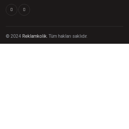
©
2024
Reklamkolik.
T
üm hakları saklıdır.