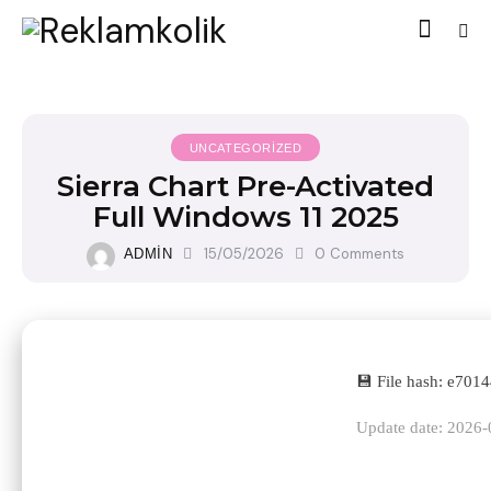
UNCATEGORIZED
Sierra Chart Pre-Activated
Full Windows 11 2025
15/05/2026
0
Comments
ADMIN
💾 File hash: e70
Update date: 2026-