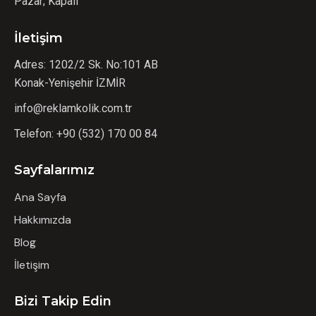
Pazar; Kapalı
İletişim
Adres: 1202/2 Sk. No:101 AB
Konak-Yenişehir İZMİR
info@reklamkolik.com.tr
Telefon:
+90 (532) 170 00 84
Sayfalarımız
Ana Sayfa
Hakkımızda
Blog
İletişim
Bizi Takip Edin