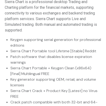
Sierra Chart is a professional desktop Trading and
Charting platform for the financial markets, supporting
connectivity to various exchanges and backend trading
platform services. Sierra Chart supports Live and
Simulated trading. Both manual and automated trading is
supported.
Keygen supporting serial generation for professional
editions
Sierra Chart Portable tool Lifetime [Stable] Reddit
Patch software that disables license expiration
warnings
Sierra Chart Portable + Keygen Clean (x86x64)
[Final] Multilingual FREE
Key generator supporting OEM, retail, and volume
licenses
Sierra Chart Crack + Product Key [Latest] no Virus
FREE
Crack patch compatible with both 32-bit and 64-