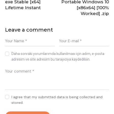
exe Stable [x64]
Portable Windows 10
Lifetime Instant
[x86x64] [100%
Worked] .zip
Leave a comment
Daha sonraki yorumlarımda kullanılması için adım, e-posta
adresim ve site adresim bu tarayıcıya kaydedilsin.
I agree that my submitted data is being collected and
stored.