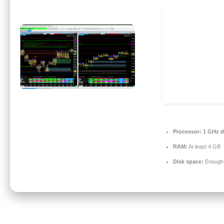
Processor:
1 GHz du
RAM:
At least 4 GB
Disk space:
Enough f