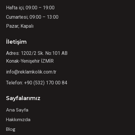
Hafta içi; 09:00 – 19:00
Cumartesi; 09:00 – 13:00
Pazar; Kapalı
İletişim
Adres: 1202/2 Sk. No:101 AB
Konak-Yenişehir İZMİR
info@reklamkolik.com.tr
Telefon:
+90 (532) 170 00 84
Sayfalarımız
Ana Sayfa
Hakkımızda
Blog