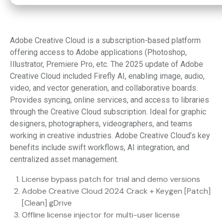
Adobe Creative Cloud is a subscription-based platform
offering access to Adobe applications (Photoshop,
Illustrator, Premiere Pro, etc. The 2025 update of Adobe
Creative Cloud included Firefly AI, enabling image, audio,
video, and vector generation, and collaborative boards.
Provides syncing, online services, and access to libraries
through the Creative Cloud subscription. Ideal for graphic
designers, photographers, videographers, and teams
working in creative industries. Adobe Creative Cloud’s key
benefits include swift workflows, AI integration, and
centralized asset management.
License bypass patch for trial and demo versions
Adobe Creative Cloud 2024 Crack + Keygen [Patch]
[Clean] gDrive
Offline license injector for multi-user license