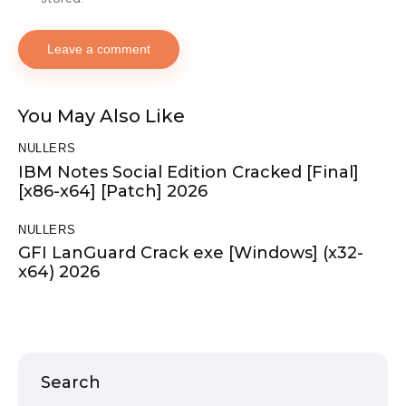
You May Also Like
NULLERS
IBM Notes Social Edition Cracked [Final]
[x86-x64] [Patch] 2026
NULLERS
GFI LanGuard Crack exe [Windows] (x32-
x64) 2026
Search