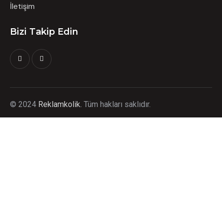
İletişim
Bizi Takip Edin
©
2024
Reklamkolik.
T
üm hakları saklıdır.