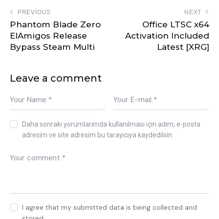
PREVIOUS
NEXT
Phantom Blade Zero
Office LTSC x64
ElAmigos Release
Activation Included
Bypass Steam Multi
Latest [XRG]
Leave a comment
Daha sonraki yorumlarımda kullanılması için adım, e-posta
adresim ve site adresim bu tarayıcıya kaydedilsin.
I agree that my submitted data is being collected and
stored.