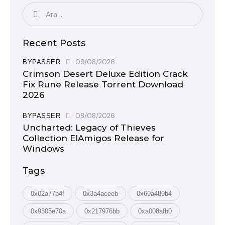
Recent Posts
09/08/2026
BYPASSER
Crimson Desert Deluxe Edition Crack
Fix Rune Release Torrent Download
2026
08/08/2026
BYPASSER
Uncharted: Legacy of Thieves
Collection ElAmigos Release for
Windows
Tags
0x02a77b4f
0x3a4aceeb
0x69a489b4
0x9305e70a
0x217976bb
0xa008afb0