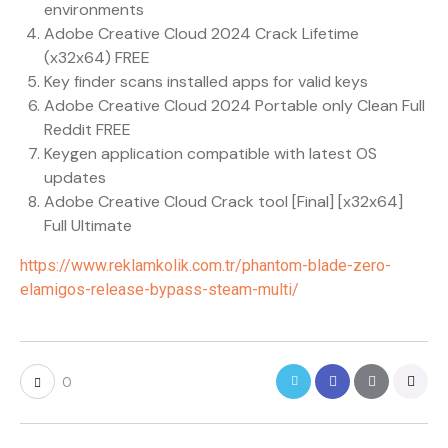
environments
Adobe Creative Cloud 2024 Crack Lifetime
(x32x64) FREE
Key finder scans installed apps for valid keys
Adobe Creative Cloud 2024 Portable only Clean Full
Reddit FREE
Keygen application compatible with latest OS
updates
Adobe Creative Cloud Crack tool [Final] [x32x64]
Full Ultimate
https://www.reklamkolik.com.tr/phantom-blade-zero-
elamigos-release-bypass-steam-multi/
0