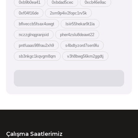
0xb9b0ea41
0xbdad5cec
0xcb46e9ac
0xf04f16de
2sm9p4iv2fopc1rv5k
bflveccb5fsax4uwgt
lsiir55hekar9t1la
nczzglnqgranjsid
pher4zslu8deawt22
pntfuaas98frau2xh9
s4bdtyzord7sen9lu
sb3nkgc1kqvgm8qm
v3h8bwg56km2ggdtj
Çalışma Saatlerimiz